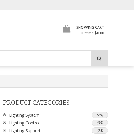
SHOPPING CART
0 Items
$0.00
PRODUCT CATEGORIES
Lighting System
(29)
Lighting Control
(95)
Lighting Support
(25)