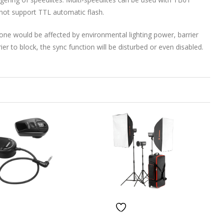
not support TTL automatic flash.
ne would be affected by environmental lighting power, barrier
rier to block, the sync function will be disturbed or even disabled.
ISHLIST
ADD TO WISHLIST