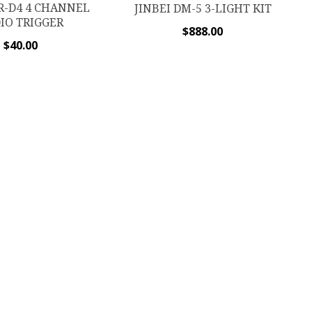
TR-D4 4 CHANNEL
JINBEI DM-5 3-LIGHT KIT
IO TRIGGER
$
888.00
$
40.00