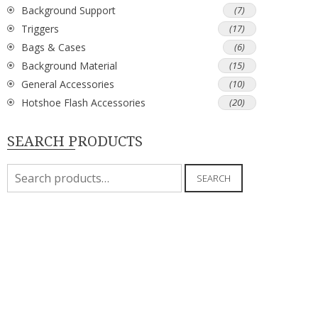
Background Support
(7)
Triggers
(17)
Bags & Cases
(6)
Background Material
(15)
General Accessories
(10)
Hotshoe Flash Accessories
(20)
SEARCH PRODUCTS
Search
SEARCH
for: