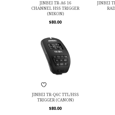
JINBEI 
JINBEI TR-A6 16
RAD
CHANNEL HSS TRIGGER
(NIKON)
$
80.00
ADD TO WISHLIST
JINBEI TR-Q6C TTL/HSS
TRIGGER (CANON)
$
80.00