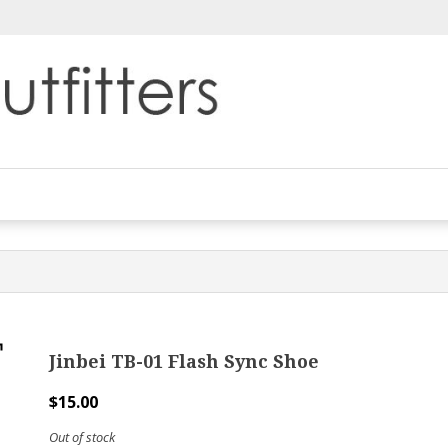
Jinbei TB-01 Flash Sync Shoe
$
15.00
Out of stock