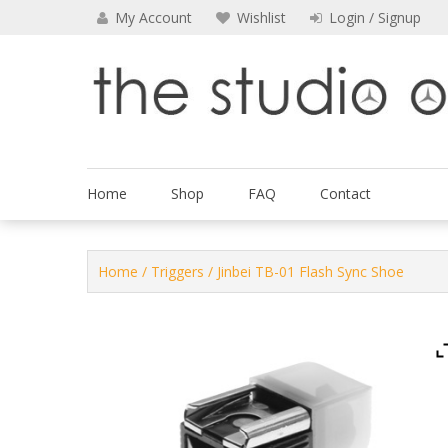
Skip
My Account
Wishlist
Login / Signup
to
content
The Studio Outfitters
Home
Shop
FAQ
Contact
Home
/
Triggers
/ Jinbei TB-01 Flash Sync Shoe