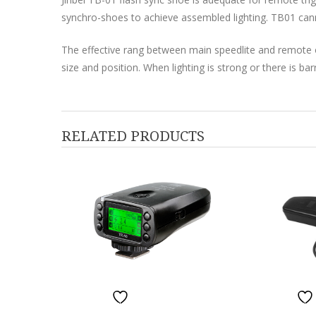
synchro-shoes to achieve assembled lighting. TB01 can
The effective rang between main speedlite and remote o
size and position. When lighting is strong or there is bar
RELATED PRODUCTS
ADD TO W
ADD TO WISHLIST