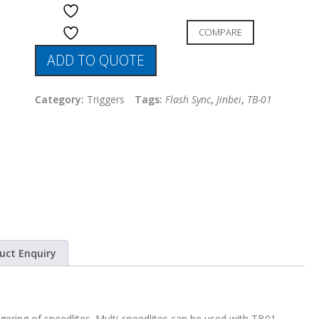
ADD TO WISHLIST
COMPARE
ADD TO WISHLIST
ADD TO QUOTE
Category:
Triggers
Tags:
Flash Sync
,
Jinbei
,
TB-01
uct Enquiry
ggering of speedlites. Multi-speedlites can be used with TB01