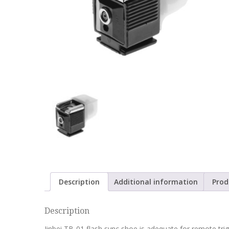
Description
Additional information
Prod
Description
Jinbei TB-01 flash sync shoe is adequate for remote tri