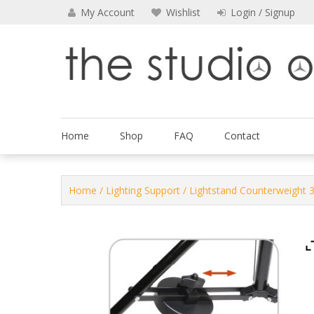
Skip
My Account
Wishlist
Login / Signup
to
content
The Studio Outfitters
Home
Shop
FAQ
Contact
Home
/
Lighting Support
/ Lightstand Counterweight 