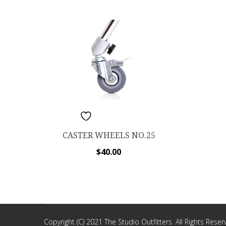
ADD TO WISHLIST
CASTER WHEELS NO.25
$
40.00
Copyright (C) 2021 The Studio Outfitters. All Rights Reser