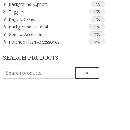
Background Support
(7)
Triggers
(17)
Bags & Cases
(6)
Background Material
(15)
General Accessories
(10)
Hotshoe Flash Accessories
(20)
SEARCH PRODUCTS
Search
SEARCH
for: