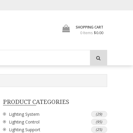
SHOPPING CART
0 Items
$0.00
PRODUCT CATEGORIES
Lighting System
(29)
Lighting Control
(95)
Lighting Support
(25)