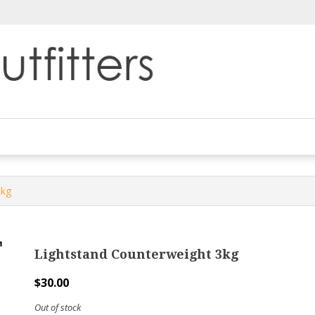
3kg
Lightstand Counterweight 3kg
$
30.00
Out of stock