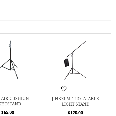
ISHLIST
ADD TO WISHLIST
I AIR-CUSHION
JINBEI M-1 ROTATABLE
GHTSTAND
LIGHT STAND
$
65.00
$
120.00