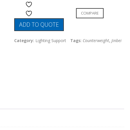
ADD TO WISHLIST
COMPARE
ADD TO WISHLIST
ADD TO QUOTE
Category:
Lighting Support
Tags:
Counterweight
,
Jinbei