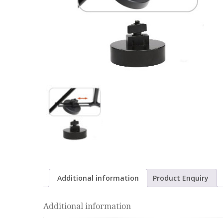
Additional information
Product Enquiry
Additional information