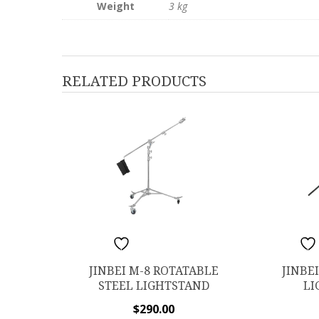
Weight
3 kg
RELATED PRODUCTS
ADD TO WISHLIST
ADD TO W
JINBEI M-8 ROTATABLE
JINBE
STEEL LIGHTSTAND
LI
$
290.00