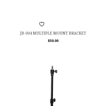
ADD TO WISHLIST
JB-004 MULTIPLE MOUNT BRACKET
$
50.00