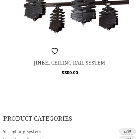
ADD TO WISHLIST
JINBEI CEILING RAIL SYSTEM
$
800.00
PRODUCT CATEGORIES
Lighting System
(29)