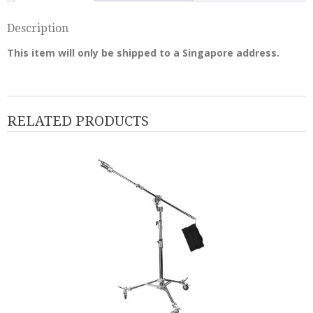
Description
This item will only be shipped to a Singapore address.
RELATED PRODUCTS