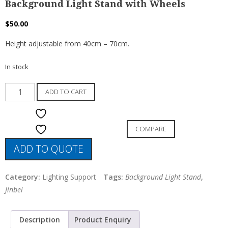
Background Light Stand with Wheels
$
50.00
Height adjustable from 40cm – 70cm.
In stock
Background
ADD TO CART
Light
Stand
ADD TO WISHLIST
with
COMPARE
ADD TO WISHLIST
Wheels
ADD TO QUOTE
quantity
Category:
Lighting Support
Tags:
Background Light Stand
,
Jinbei
Description
Product Enquiry