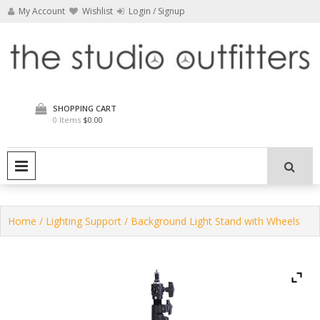
Skip
My Account
Wishlist
Login / Signup
to
content
The Studio Outfitters
SHOPPING CART
0 Items
$0.00
PRIMARY MENU
Home
/
Lighting Support
/ Background Light Stand with Wheels