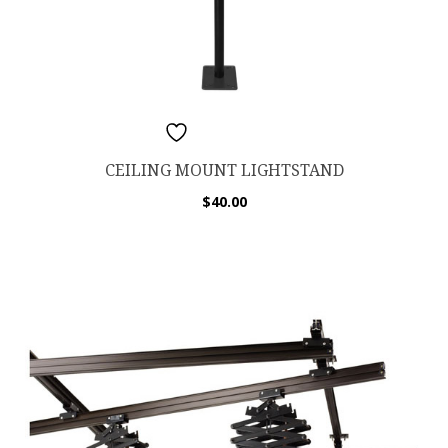
ADD TO WISHLIST
CEILING MOUNT LIGHTSTAND
$
40.00