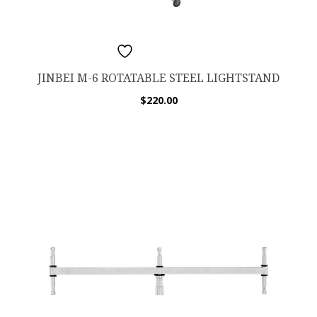
ADD TO WISHLIST
JINBEI M-6 ROTATABLE STEEL LIGHTSTAND
$
220.00