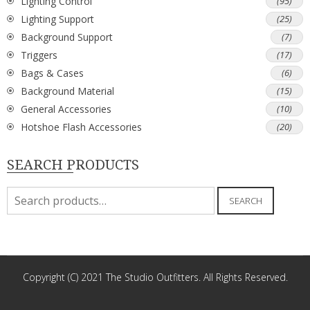
Lighting Control
(95)
Lighting Support
(25)
Background Support
(7)
Triggers
(17)
Bags & Cases
(6)
Background Material
(15)
General Accessories
(10)
Hotshoe Flash Accessories
(20)
SEARCH PRODUCTS
Search
SEARCH
for:
Copyright (C) 2021 The Studio Outfitters. All Rights Reserved.